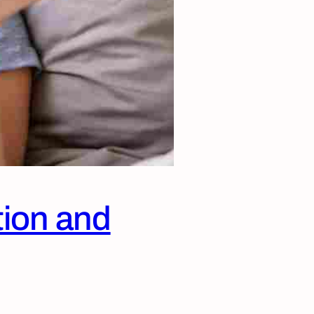
tion and