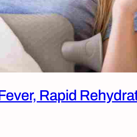
r Fever, Rapid Rehydra