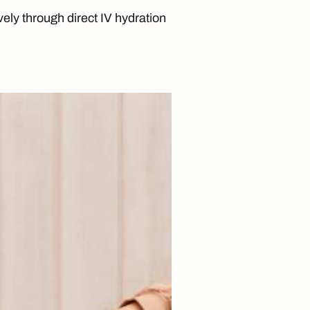
ively through direct IV hydration