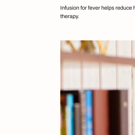
Infusion for fever helps reduce h
therapy.