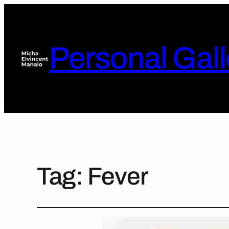
Personal Gall
Tag:
Fever