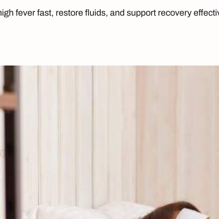
igh fever fast, restore fluids, and support recovery effect