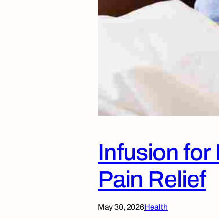
Infusion fo
Pain Relief
May 30, 2026
Health