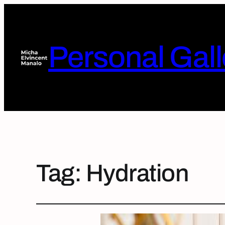
Personal Gall
Tag:
Hydration