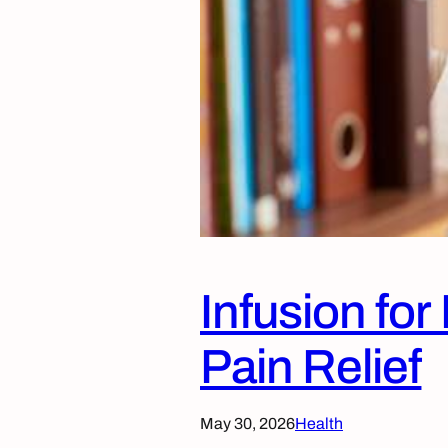
Infusion fo
Pain Relief
May 30, 2026
Health