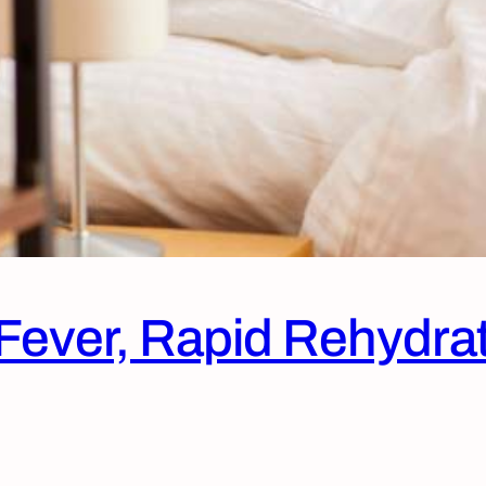
r Fever, Rapid Rehydra