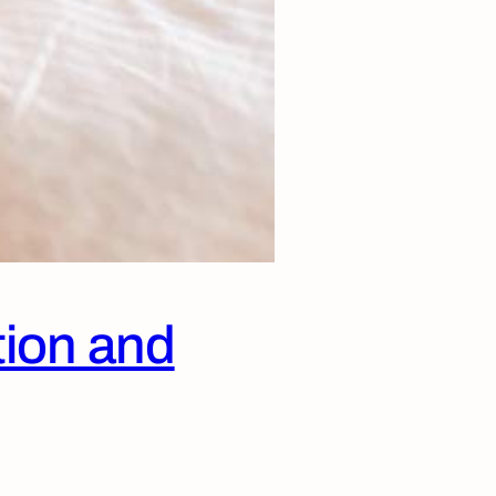
tion and